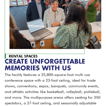
RENTAL SPACES
CREATE UNFORGETTABLE
MEMORIES WITH US
The facility features a 25,800-square-foot multi use
conference space with a 23-foot ceiling, ideal for trade
shows, conventions, expos, banquets, community events,
and athletic activities like basketball, volleyball, pickleball,
and more. The multipurpose arena offers seating for 250
spectators, a 27-foot ceiling, and seasonally adjustable