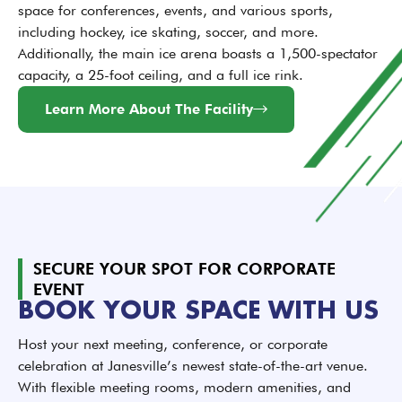
space for conferences, events, and various sports,
including hockey, ice skating, soccer, and more.
Additionally, the main ice arena boasts a 1,500-spectator
capacity, a 25-foot ceiling, and a full ice rink.
Learn More About The Facility
SECURE YOUR SPOT FOR CORPORATE
EVENT
BOOK YOUR SPACE WITH US
Host your next meeting, conference, or corporate
celebration at Janesville’s newest state-of-the-art venue.
With flexible meeting rooms, modern amenities, and