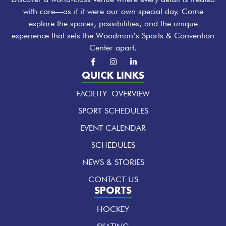
with care—as if it were our own special day. Come
explore the spaces, possibilities, and the unique
experience that sets the Woodman’s Sports & Convention
Center apart.
F
I
L
a
n
i
c
s
n
QUICK LINKS
e
t
k
b
a
e
FACILITY OVERVIEW
o
g
d
o
r
i
k
a
n
SPORT SCHEDULES
-
m
-
f
i
EVENT CALENDAR
n
SCHEDULES
NEWS & STORIES
CONTACT US
SPORTS
HOCKEY