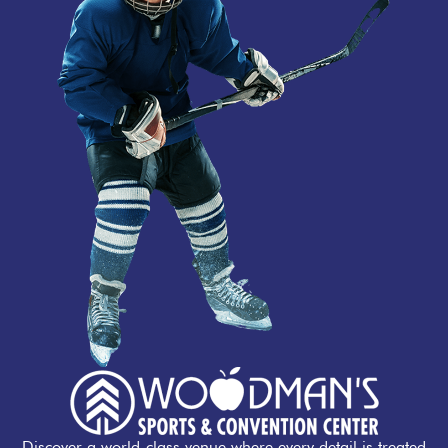
Discover a world-class venue where every detail is treated