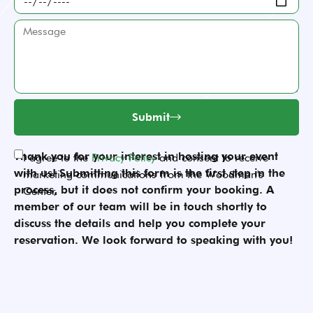
many
are
date
people
you
Message
is
will
planning?
your
attend
event?
your
event?
Submit
Thank you for your interest in hosting your event
Acceptance
I agree to the
Privacy Policy
and consent to receive
with us! Submitting this form is the first step in the
marketing communications from the Woodman's
process, but it does not confirm your booking. A
Center.
member of our team will be in touch shortly to
discuss the details and help you complete your
reservation. We look forward to speaking with you!