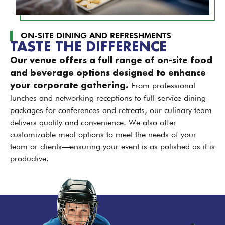
ON-SITE DINING AND REFRESHMENTS
TASTE THE DIFFERENCE
Our venue offers a full range of on-site food
and beverage options designed to enhance
From professional
your corporate gathering.
lunches and networking receptions to full-service dining
packages for conferences and retreats, our culinary team
delivers quality and convenience. We also offer
customizable meal options to meet the needs of your
team or clients—ensuring your event is as polished as it is
productive.