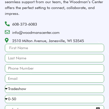
seamless support from our team, the Woodman’s Center
offers the perfect setting to connect, collaborate, and
impress.
608-373-6083
info@woodmanscenter.com
2510 Milton Avenue, Janesville, WI 53545
First
Name
Last
Name
Phone
Number
Email
What
kind
Approximately
of
how
event
What