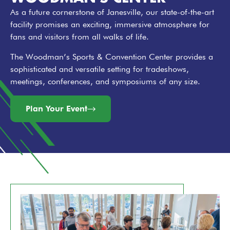
As a future cornerstone of Janesville, our state-of-the-art
facility promises an exciting, immersive atmosphere for
fans and visitors from all walks of life.
The Woodman’s Sports & Convention Center provides a
sophisticated and versatile setting for tradeshows,
meetings, conferences, and symposiums of any size.
Plan Your Event