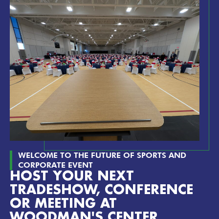
WELCOME TO THE FUTURE OF SPORTS AND
CORPORATE EVENT
HOST YOUR NEXT
TRADESHOW, CONFERENCE
OR MEETING AT
WOODMAN'S CENTER