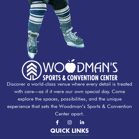
Discover a world-class venue where every detail is treated
with care—as if it were our own special day. Come
explore the spaces, possibilities, and the unique
experience that sets the Woodman’s Sports & Convention
Center apart.
F
I
L
a
n
i
c
s
n
QUICK LINKS
e
t
k
b
a
e