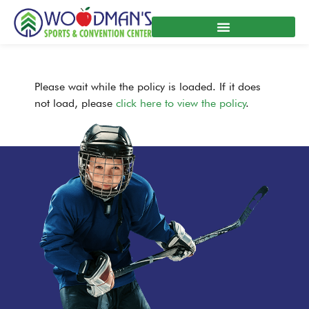
Skip
to
content
Please wait while the policy is loaded. If it does
not load, please
click here to view the policy
.