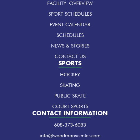
FACILITY OVERVIEW
o
g
d
o
r
i
k
a
n
SPORT SCHEDULES
-
m
-
f
i
EVENT CALENDAR
n
SCHEDULES
NEWS & STORIES
CONTACT US
SPORTS
HOCKEY
SKATING
PUBLIC SKATE
COURT SPORTS
CONTACT INFORMATION
608-373-6083
info@woodmanscenter.com