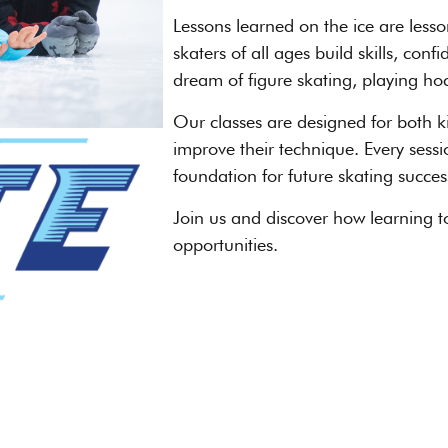
Lessons learned on the ice are less
skaters of all ages build skills, c
dream of figure skating, playing hock
Our classes are designed for both ki
improve their technique. Every sessi
foundation for future skating succes
Join us and discover how learning t
opportunities.