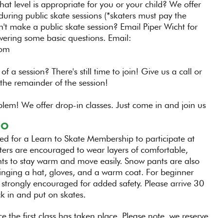
hat level is appropriate for you or your child? We offer
during public skate sessions (*skaters must pay the
n't make a public skate session? Email Piper Wicht for
wering some basic questions. Email:
com
 of a session? There's still time to join! Give us a call or
the remainder of the session!
blem! We offer drop-in classes. Just come in and join us
GO
red for a Learn to Skate Membership to participate at
ers are encouraged to wear layers of comfortable,
pants to stay warm and move easily. Snow pants are also
nging a hat, gloves, and a warm coat. For beginner
 strongly encouraged for added safety. Please arrive 30
ck in and put on skates.
e the first class has taken place. Please note, we reserve