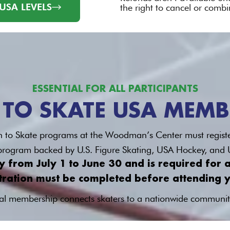
USA LEVELS
the right to cancel or combi
ESSENTIAL FOR ALL PARTICIPANTS
 TO SKATE USA MEMB
earn to Skate programs at the Woodman’s Center must regist
l program backed by U.S. Figure Skating, USA Hockey, and
from July 1 to June 30 and is required for al
tration must be completed before attending yo
l membership connects skaters to a nationwide communit