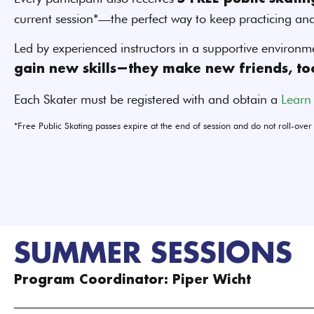
current session*—the perfect way to keep practicing an
Led by experienced instructors in a supportive environm
gain new skills—they make new friends, to
Each Skater must be registered with and obtain a
Learn
*Free Public Skating passes expire at the end of session and do not roll-over
SUMMER SESSIONS
Program Coordinator: Piper Wicht