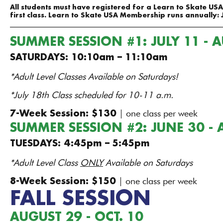
All students must have registered for a Learn to Skate U
first class. Learn to Skate USA Membership runs annually: 
SUMMER SESSION #1: JULY 11 - 
SATURDAYS: 10:10am – 11:10am
*Adult Level Classes Available on Saturdays!
*July 18th Class scheduled for 10-11 a.m.
| one class per week​
7-Week Session: $130
SUMMER SESSION #2: JUNE 30 - 
TUESDAYS: 4:45pm – 5:45pm
*Adult Level Class
ONLY
Available on Saturdays
| one class per week​
8-Week Session: $150
FALL SESSION
AUGUST 29 - OCT. 10