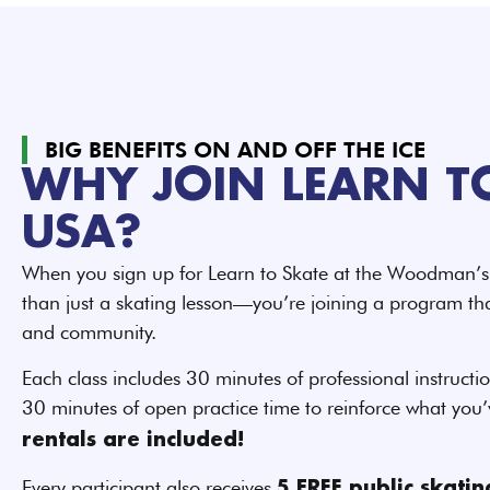
BIG BENEFITS ON AND OFF THE ICE
WHY JOIN LEARN T
USA?
When you sign up for Learn to Skate at the Woodman’s 
than just a skating lesson—you’re joining a program that
and community.
Each class includes 30 minutes of professional instructio
30 minutes of open practice time to reinforce what you
rentals are included!
Every participant also receives
5 FREE public skati