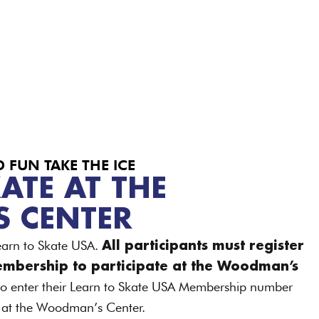
FUN TAKE THE ICE
ATE AT THE
 CENTER
earn to Skate USA.
All participants must register
embership to participate at the Woodman’s
 to enter their Learn to Skate USA Membership number
e at the Woodman’s Center.