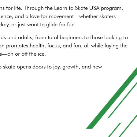
ons for life. Through the Learn to Skate USA program,
onfidence, and a love for movement—whether skaters
ey, or just want to glide for fun.
ds and adults, from total beginners to those looking to
on promotes health, focus, and fun, all while laying the
s—on or off the ice.
o skate opens doors to joy, growth, and new