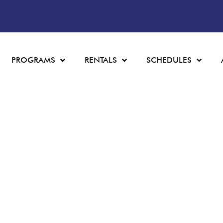
PROGRAMS
RENTALS
SCHEDULES
LEARN TO SKAT