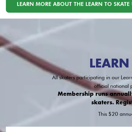
LEARN MORE ABOUT THE LEARN TO SKATE 
LEARN
All skaters participating in our L
official nationa
Membership runs annually 
skaters. Regis
This $20 annua