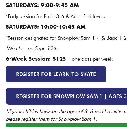
SATURDAYS: 9:00-9:45 AM
*Early session for Basic 3-6 & Adult 1-6 levels.
SATURDAYS: 10:00-10:45 AM
*Session designated for Snowplow Sam 1-4 & Basic 1-2 
*No class on Sept. 12th
| one class per week​
6-Week Session: $125
REGISTER FOR LEARN TO SKATE
REGISTER FOR SNOWPLOW SAM 1 | AGES 3
*If your child is between the ages of 3–6 and has little 
please register them for Snowplow Sam 1.