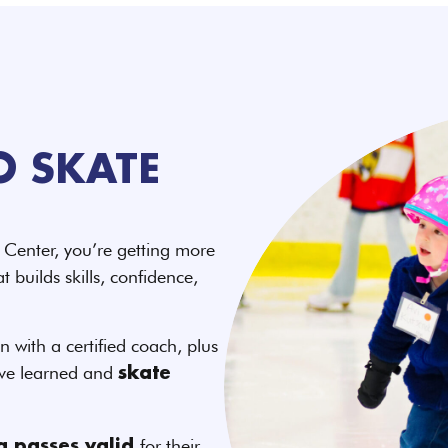
O SKATE
Center, you’re getting more
 builds skills, confidence,
n with a certified coach, plus
’ve learned and
skate
for their
ng passes valid