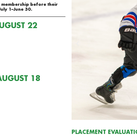
SA membership before their
July 1–June 30.
AUGUST 22
AUGUST 18
PLACEMENT EVALUAT