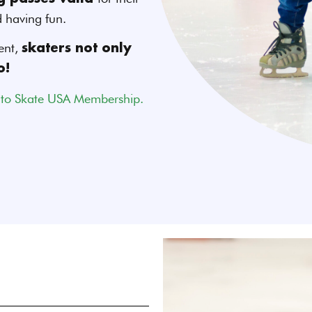
d having fun.
ent,
skaters not only
o!
 to Skate USA Membership.