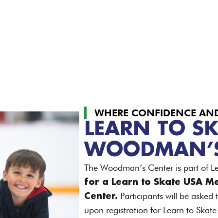
WHERE CONFIDENCE AND 
LEARN TO SK
WOODMAN’S
The Woodman’s Center is part of L
for a Learn to Skate USA M
Participants will be asked
Center.
upon registration for Learn to Skat