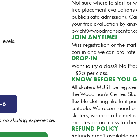
Not sure where to start or w
free placement evaluations 
public skate admission). Ca
your free evaluation by ans
pwicht@woodmanscenter.
JOIN ANYTIME!
levels.
Miss registration or the start
con in and we can pro-rate 
DROP-IN
Want to try a class? No Pro
- $25 per class.
KNOW BEFORE YOU 
All skaters MUST be registe
the Woodman's Center. Skat
flexible clothing like knit 
–6
suitable. We recommend bri
skaters, wearing a helmet is
to no skating experience,
minutes before class to che
REFUND POLICY
Refunds aren’t available onc