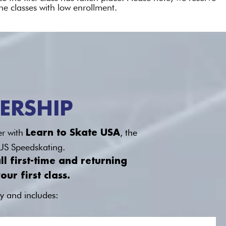
ne classes with low enrollment.
ERSHIP
er with
, the
Learn to Skate USA
 US Speedskating.
l first-time and returning
ur first class.
y and includes: