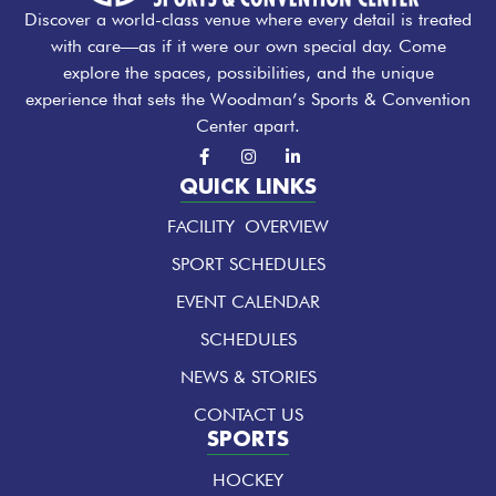
Discover a world-class venue where every detail is treated
with care—as if it were our own special day. Come
explore the spaces, possibilities, and the unique
experience that sets the Woodman’s Sports & Convention
Center apart.
F
I
L
a
n
i
c
s
n
QUICK LINKS
e
t
k
b
a
e
FACILITY OVERVIEW
o
g
d
o
r
i
k
a
n
SPORT SCHEDULES
-
m
-
f
i
EVENT CALENDAR
n
SCHEDULES
NEWS & STORIES
CONTACT US
SPORTS
HOCKEY