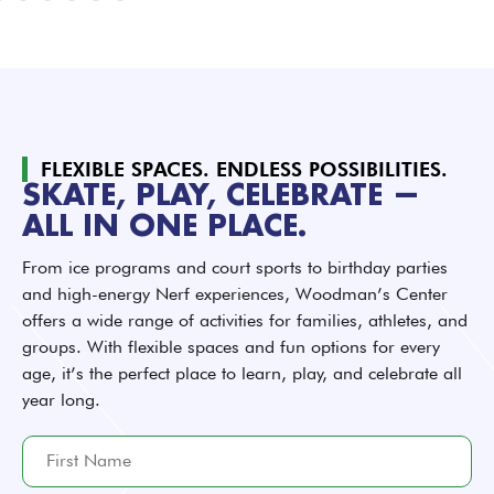
FLEXIBLE SPACES. ENDLESS POSSIBILITIES.
SKATE, PLAY, CELEBRATE —
ALL IN ONE PLACE.
From ice programs and court sports to birthday parties
and high-energy Nerf experiences, Woodman’s Center
offers a wide range of activities for families, athletes, and
groups. With flexible spaces and fun options for every
age, it’s the perfect place to learn, play, and celebrate all
year long.
F
i