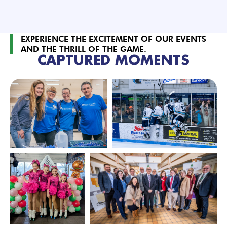
EXPERIENCE THE EXCITEMENT OF OUR EVENTS
AND THE THRILL OF THE GAME.
CAPTURED MOMENTS