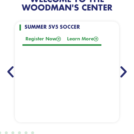
WOODMAN'S CENTER
SUMMER 5V5 SOCCER
Register Now
Learn More